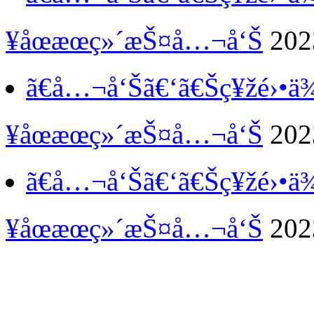
¥åœæœç»´æŠ¤å…¬å‘Š
202
ã€å…¬å‘Šã€‘
ã€Šç¥žé›•
¥åœæœç»´æŠ¤å…¬å‘Š
202
ã€å…¬å‘Šã€‘
ã€Šç¥žé›•
¥åœæœç»´æŠ¤å…¬å‘Š
202