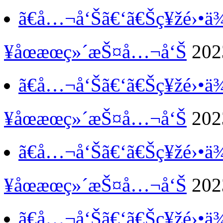
ã€å…¬å‘Šã€‘
ã€Šç¥žé›•
¥åœæœç»´æŠ¤å…¬å‘Š
202
ã€å…¬å‘Šã€‘
ã€Šç¥žé›•
¥åœæœç»´æŠ¤å…¬å‘Š
202
ã€å…¬å‘Šã€‘
ã€Šç¥žé›•
¥åœæœç»´æŠ¤å…¬å‘Š
202
ã€å…¬å‘Šã€‘
ã€Šç¥žé›•